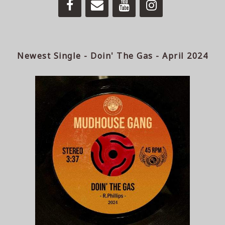
Newest Single - Doin' The Gas - April 2024