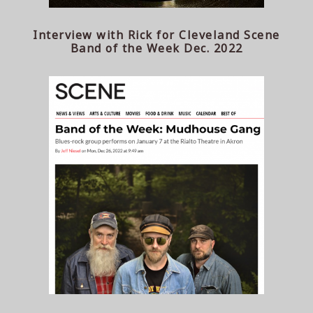
Interview with Rick for Cleveland Scene
Band of the Week Dec. 2022