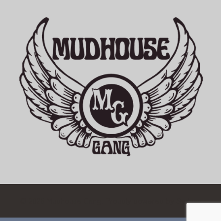
© 2026 Mudhouse Gang. Proudly powered by
Sydney